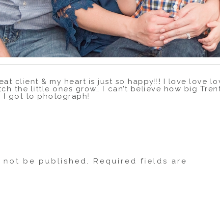
eat client & my heart is just so happy!!! I love love 
tch the little ones grow… I can’t believe how big Tren
n I got to photograph!
from Kingwood to the Measell’s beautiful home in Fri
ng, but they were champs about popping outside for 
hey played it off so well – you’d never guess it was
l not be published.
Required fields are