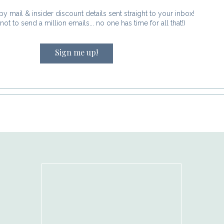
 by email.
py mail & insider discount details sent straight to your inbox!
not to send a million emails... no one has time for all that!)
Sign me up!