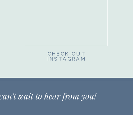
CHECK OUT
INSTAGRAM
 can't wait to hear from you!