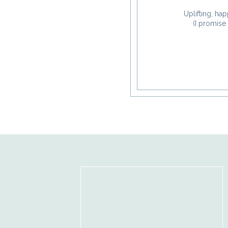
Notify me of new posts
Uplifting, hap
(I promise 