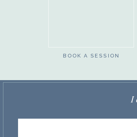
BOOK A SESSION
I