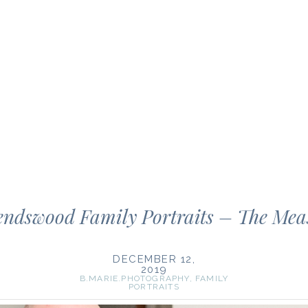
endswood Family Portraits – The Meas
DECEMBER 12,
2019
B.MARIE.PHOTOGRAPHY
,
FAMILY
PORTRAITS