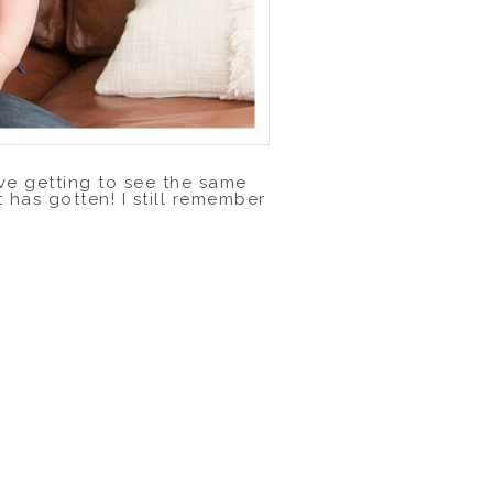
love getting to see the same
t has gotten! I still remember
endswood to take their
a few photos & then rushing
 so cold looking at their