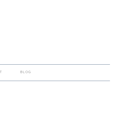
T
BLOG