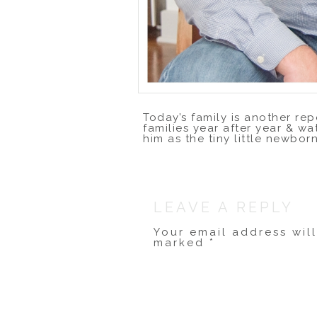
Today’s family is another rep
families year after year & wa
him as the tiny little newbor
This year, I made the drive 
photos there. It was freezi
back inside to warm up, and t
photos!
LEAVE A REPLY
Your email address wil
marked
*
Comment
*