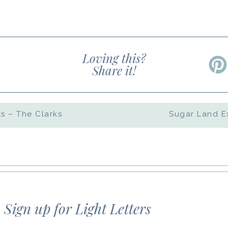
Loving this?
Share it!
s – The Clarks
d website in this browser for the next time 
Sign up for Light Letters
 comments by email.