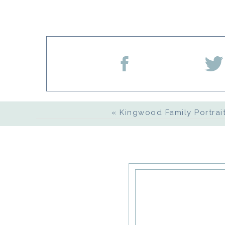
Name
*
Email
*
«
Kingwood Family Portrait
Website
Save my name, email, an
comment.
Notify me of follow-up