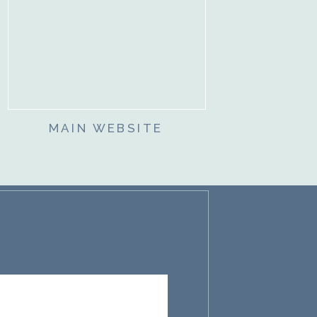
MAIN WEBSITE