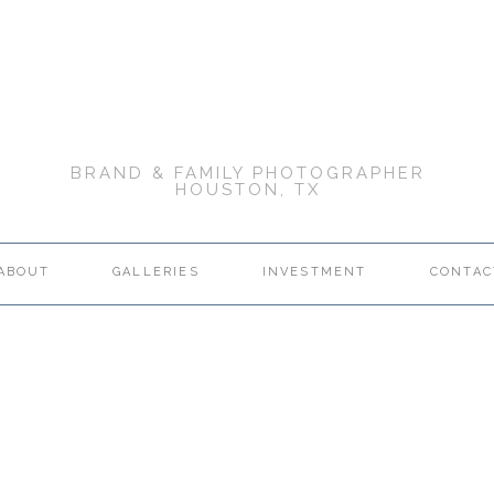
BRAND & FAMILY PHOTOGRAPHER
HOUSTON, TX
ABOUT
GALLERIES
INVESTMENT
CONTAC