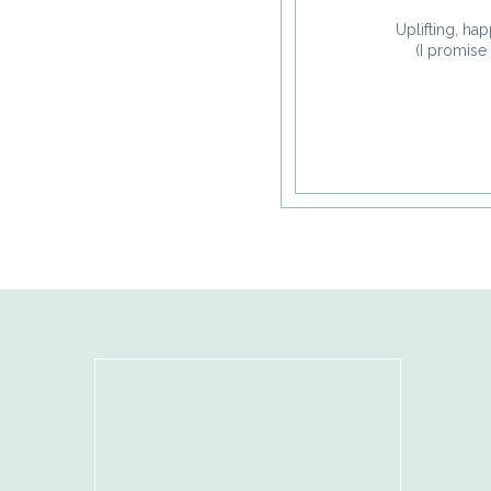
Uplifting, hap
(I promise 