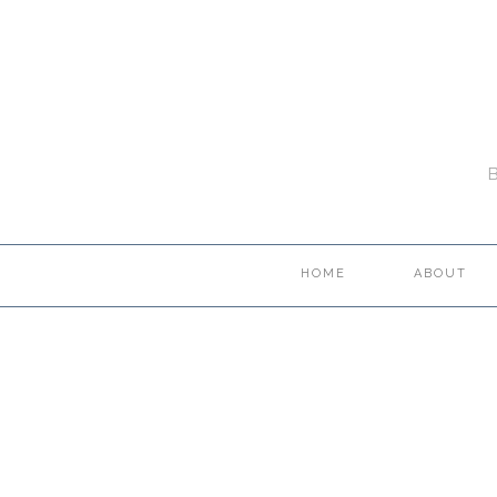
HOME
ABOUT