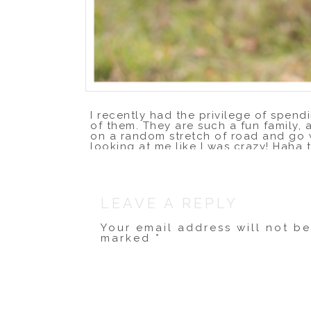
I recently had the privilege of spendi
of them. They are such a fun family, 
on a random stretch of road and go w
looking at me like I was crazy! Haha t
of our pine-filled city, and I love h
LEAVE A REPLY
Your email address will not b
marked
*
Comment
*