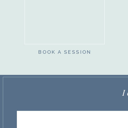
BOOK A SESSION
I