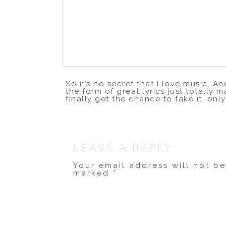
So it’s no secret that I love music. 
the form of great lyrics just totally m
finally get the chance to take it, only
The amazing
Dave Barnes
has a beaut
few minutes and watch this. You’ll th
LEAVE A REPLY
Your email address will not b
marked
*
Comment
*