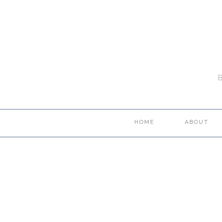
HOME
ABOUT