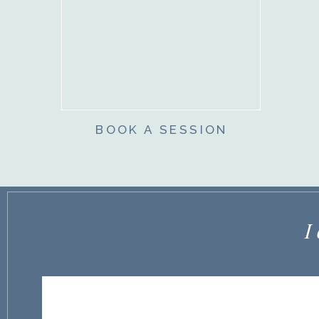
BOOK A SESSION
I