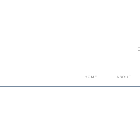
HOME
ABOUT