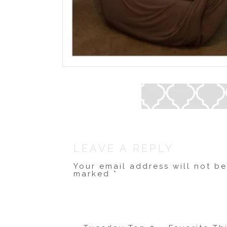
LEAVE A REPLY
Your email address will not b
marked
*
Comment
*