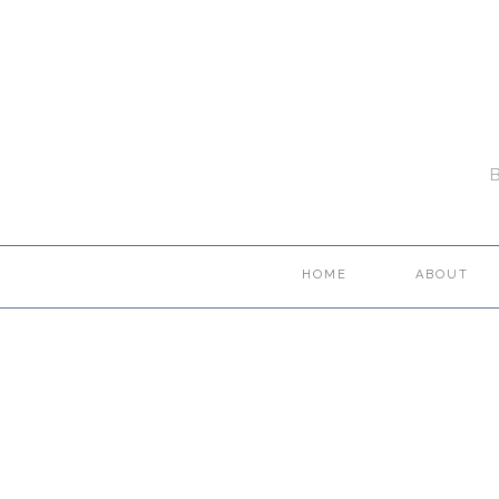
HOME
ABOUT