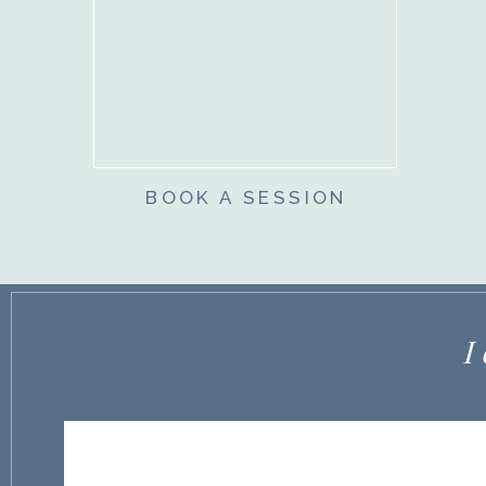
BOOK A SESSION
I