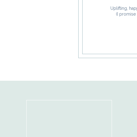
Uplifting, hap
(I promise 