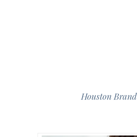
Houston Brand 